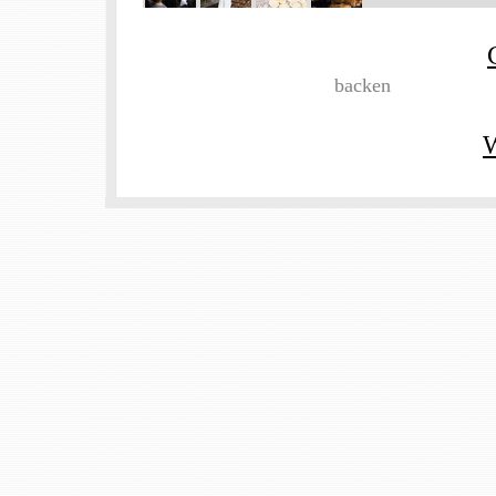
backen
W